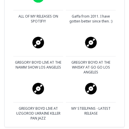
ALL OF MY RELEASES ON
Gaffa from 2011. I have
SPOTIFY!
gotten better since then. :)
GREGORY BOYD LIVE AT THE
GREGORY BOYD AT THE
NAMM SHOW LOS ANGELES
WHISKY AT GO GO LOS
ANGELES
GREGORY BOYD LIVE AT
MY STEELPANS - LATEST
UZGOROD UKRAINE KILLER
RELEASE
PAN JAZZ