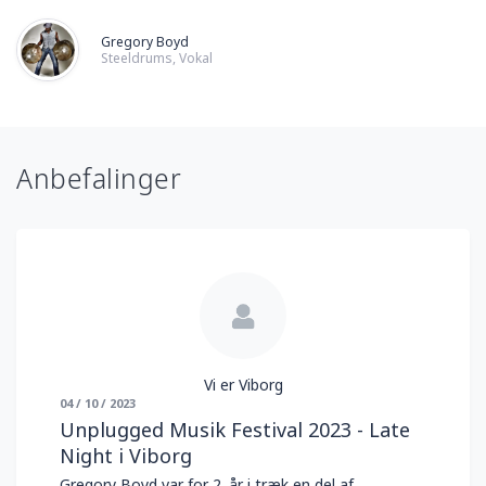
Gregory Boyd
Steeldrums, Vokal
Anbefalinger
Vi er Viborg
04 / 10 / 2023
Unplugged Musik Festival 2023 - Late
Night i Viborg
Gregory Boyd var for 2. år i træk en del af