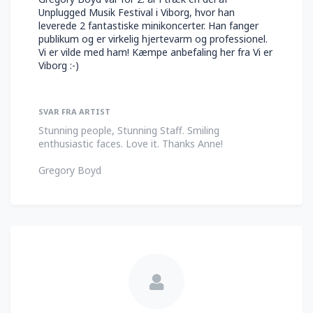
Unplugged Musik Festival i Viborg, hvor han
leverede 2 fantastiske minikoncerter. Han fanger
publikum og er virkelig hjertevarm og professionel.
Vi er vilde med ham! Kæmpe anbefaling her fra Vi er
Viborg :-)
SVAR FRA ARTIST
Stunning people, Stunning Staff. Smiling
enthusiastic faces. Love it. Thanks Anne!
Gregory Boyd