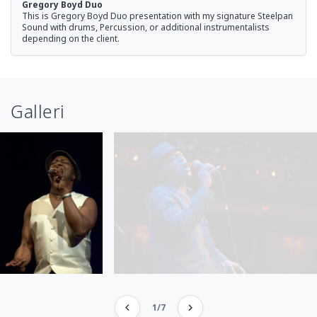
Gregory Boyd Duo
This is Gregory Boyd Duo presentation with my signature Steelpan
Sound with drums, Percussion, or additional instrumentalists
depending on the client.
Galleri
1/7