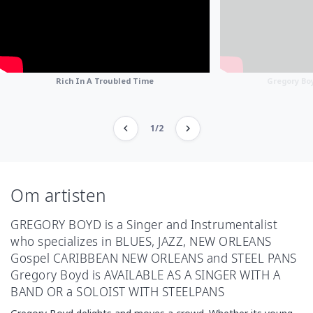
Rich In A Troubled Time
Gregory Boy
1/2
Om artisten
GREGORY BOYD is a Singer and Instrumentalist
who specializes in BLUES, JAZZ, NEW ORLEANS
Gospel CARIBBEAN NEW ORLEANS and STEEL PANS
Gregory Boyd is AVAILABLE AS A SINGER WITH A
BAND OR a SOLOIST WITH STEELPANS