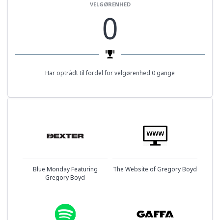
VELGØRENHED
0
Har optrådt til fordel for velgørenhed 0 gange
Blue Monday Featuring
The Website of Gregory Boyd
Gregory Boyd