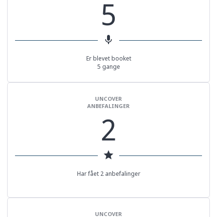
5
mic
Er blevet booket
5 gange
UNCOVER
ANBEFALINGER
2
star
Har fået 2 anbefalinger
UNCOVER