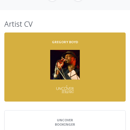
Artist CV
GREGORY BOYD
UNCOVER
BOOKINGER