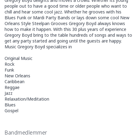
Gregory Boyd delights and moves a crowd. Whether its young
people out to have a good time or older people who want to
chill and hear some cool jazz. Whether he grooves with his
Blues Funk or Mardi Party Bands or lays down some cool New
Orleans Style Steelpan Grooves Gregory Boyd always knows
how to make it happen. With this 30 plus years of experience
Gregory Boyd bring to the table hundreds of songs and ways to
get any party started and going until the guests are happy.
Music Gregory Boyd specializes in
Original Music
Rock
Funk
New Orleans
Caribbean
Reggae
Jazz
Relaxation/Meditation
Blues
Gospel
Bandmedlemmer