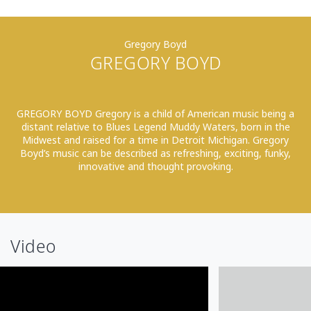
Gregory Boyd
GREGORY BOYD
GREGORY BOYD Gregory is a child of American music being a
distant relative to Blues Legend Muddy Waters, born in the
Midwest and raised for a time in Detroit Michigan. Gregory
Boyd’s music can be described as refreshing, exciting, funky,
innovative and thought provoking.
Video