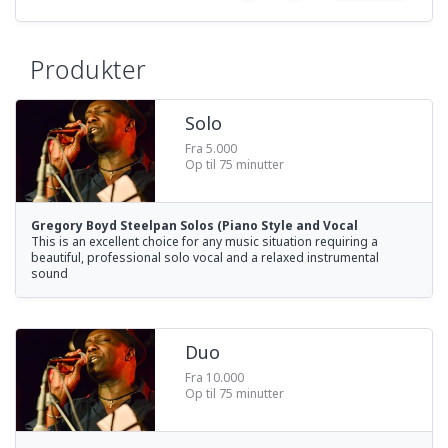
Produkter
Solo
Fra 5.000
Op til 75 minutter
Gregory Boyd Steelpan Solos (Piano Style and Vocal
This is an excellent choice for any music situation requiring a
beautiful, professional solo vocal and a relaxed instrumental
sound
Duo
Fra 10.000
Op til 75 minutter