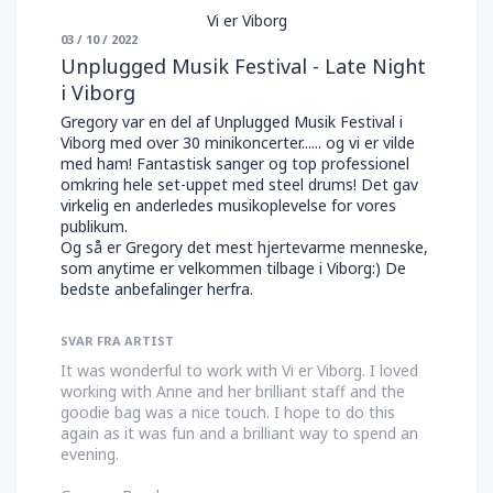
Vi er Viborg
03 / 10 / 2022
Unplugged Musik Festival - Late Night
i Viborg
Gregory var en del af Unplugged Musik Festival i
Viborg med over 30 minikoncerter...... og vi er vilde
med ham! Fantastisk sanger og top professionel
omkring hele set-uppet med steel drums! Det gav
virkelig en anderledes musikoplevelse for vores
publikum.
Og så er Gregory det mest hjertevarme menneske,
som anytime er velkommen tilbage i Viborg:) De
bedste anbefalinger herfra.
SVAR FRA ARTIST
It was wonderful to work with Vi er Viborg. I loved
working with Anne and her brilliant staff and the
goodie bag was a nice touch. I hope to do this
again as it was fun and a brilliant way to spend an
evening.