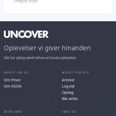
Gregory Boyd
Oplevelser vi giver hinanden
Det har aldrig været lettere at booke oplevelser
NOGET OM OS
NOGET FOR DIG
Om Priser
Artister
Om KODA
Log ind
Opslag
Bliv artist
BETAL MED
FØLG OS